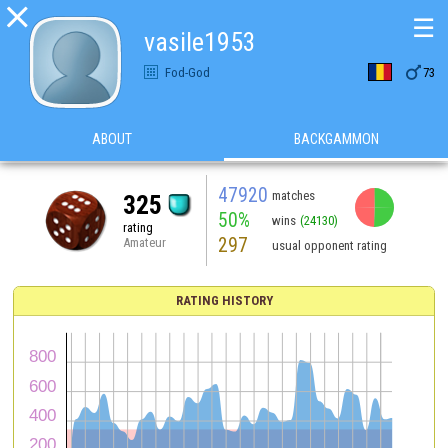

☰
vasile1953

Fod-God
73
ABOUT
BACKGAMMON
47920
matches
325
50%
wins
(24130)
rating
297
Amateur
usual opponent rating
RATING HISTORY