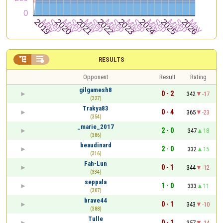


RESULTS
Opponent
Result
Rating
gilgamesh8
0 - 2
342
-17
(327)
Trakya83
0 - 4
365
-23
(354)
_marie_2017
2 - 0
347
18
(386)
beaudinard
2 - 0
332
15
(316)
Fah-Lun
0 - 1
344
-12
(334)
seppala
1 - 0
333
11
(307)
brave44
0 - 1
343
-10
(388)
Tulle
0 - 1
357
-14