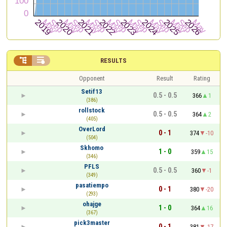


RESULTS
Opponent
Result
Rating
Setif13
0.5 - 0.5
366
1
(386)
rollstock
0.5 - 0.5
364
2
(405)
OverLord
0 - 1
374
-10
(504)
Skhomo
1 - 0
359
15
(346)
PFLS
0.5 - 0.5
360
-1
(349)
pasatiempo
0 - 1
380
-20
(293)
ohajge
1 - 0
364
16
(367)
pick3master
0 - 1
381
-17