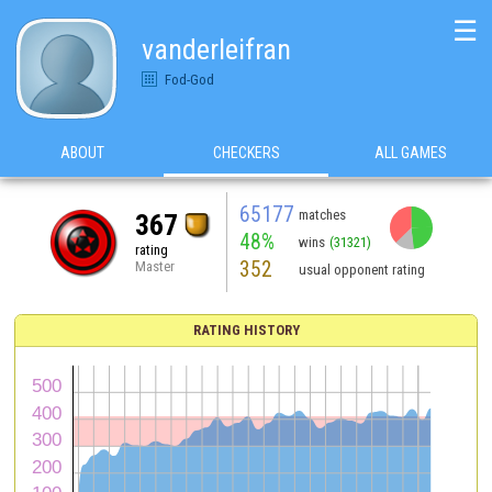
☰
vanderleifran
Fod-God
ABOUT
CHECKERS
ALL GAMES
65177
matches
367
48%
wins
(31321)
rating
352
Master
usual opponent rating
RATING HISTORY