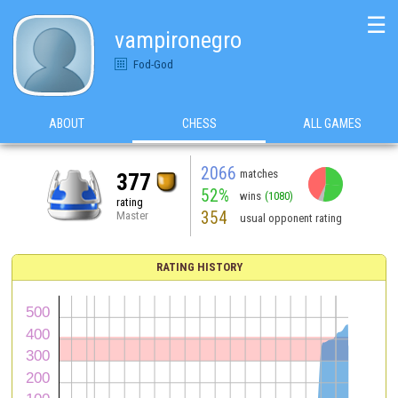
☰
vampironegro
Fod-God
ABOUT
CHESS
ALL GAMES
2066
matches
377
52%
wins
(1080)
rating
354
Master
usual opponent rating
RATING HISTORY