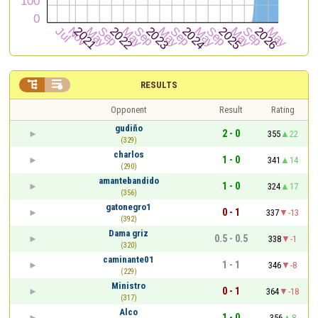


RESULTS
Opponent
Result
Rating
gudiño
2 - 0
355
22
(329)
charlos
1 - 0
341
14
(290)
amantebandido
1 - 0
324
17
(356)
gatonegro1
0 - 1
337
-13
(392)
Dama griz
0.5 - 0.5
338
-1
(320)
caminante01
1 - 1
346
-8
(229)
Ministro
0 - 1
364
-18
(317)
Alco
1 - 0
356
8