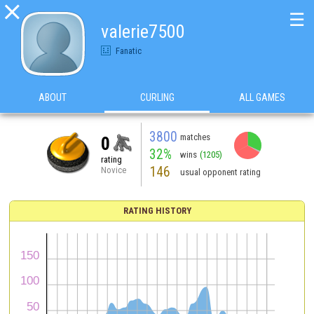

☰
valerie7500
Fanatic
ABOUT
CURLING
ALL GAMES
3800
matches
0
32%
wins
(1205)
rating
146
Novice
usual opponent rating
RATING HISTORY