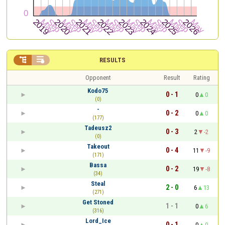


RESULTS
Opponent
Result
Rating
Kodo75
0 - 1
0
0
(0)
-
0 - 2
0
0
(177)
Tadeusz2
0 - 3
2
-2
(0)
Takeout
0 - 4
11
-9
(171)
Bassa
0 - 2
19
-8
(34)
Steal
2 - 0
6
13
(271)
Get Stoned
1 - 1
0
6
(316)
Lord_Ice
0 - 1
0
0