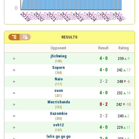


RESULTS
Opponent
Result
Rating
jSchwieg
4 - 0
259
9
(109)
Sopern
4 - 0
242
17
(268)
Naio
2 - 2
248
-6
(117)
suon
4 - 0
232
16
(231)
Macrichanda
0 - 2
242
-10
(132)
Gazombie
2 - 2
240
2
(290)
svh12
4 - 0
229
11
(107)
lelis go go go
2 - 0
223
6