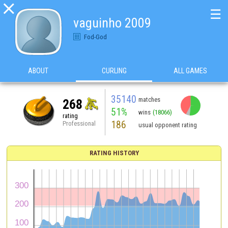

☰
vaguinho 2009
Fod-God
ABOUT
CURLING
ALL GAMES
35140
matches
268
51%
wins
(18066)
rating
186
Professional
usual opponent rating
RATING HISTORY