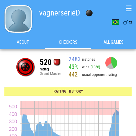
☰
vagnerserieD

43
ABOUT
CHECKERS
ALL GAMES
2483
matches
520
43%
wins
(1068)
rating
442
Grand Master
usual opponent rating
RATING HISTORY