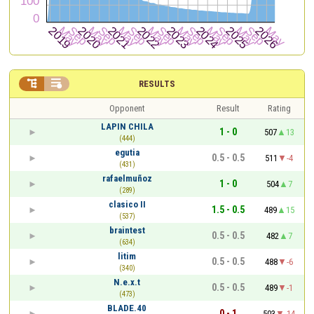


RESULTS
Opponent
Result
Rating
LAPIN CHILA
1 - 0
507
13
(444)
egutia
0.5 - 0.5
511
-4
(431)
rafaelmuñoz
1 - 0
504
7
(289)
clasico II
1.5 - 0.5
489
15
(537)
braintest
0.5 - 0.5
482
7
(634)
litim
0.5 - 0.5
488
-6
(340)
N.e.x.t
0.5 - 0.5
489
-1
(473)
BLADE.40
0 - 1
503
-14