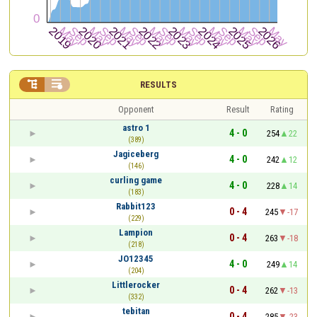


RESULTS
Opponent
Result
Rating
astro 1
4 - 0
254
22
(389)
Jagiceberg
4 - 0
242
12
(146)
curling game
4 - 0
228
14
(183)
Rabbit123
0 - 4
245
-17
(229)
Lampion
0 - 4
263
-18
(218)
JO12345
4 - 0
249
14
(204)
Littlerocker
0 - 4
262
-13
(332)
tebitan
0 - 4
285
-23