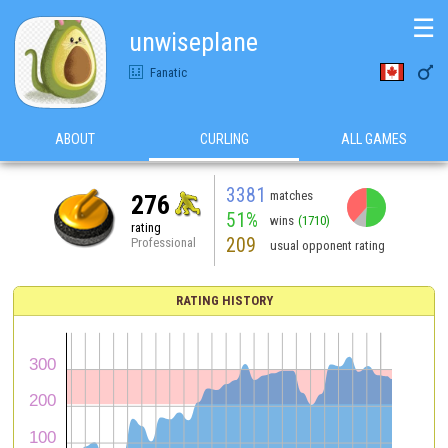
☰
unwiseplane

Fanatic
ABOUT
CURLING
ALL GAMES
3381
matches
276
51%
wins
(1710)
rating
209
Professional
usual opponent rating
RATING HISTORY