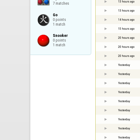
13 hours ago
7 matches
13 hours ago
Go

0 points

14 hours ago
1 match
15 hours ago
Snooker

20 hours ago
0 points

1 match
20 hours ago
20 hours ago
Yesterday
Yesterday
Yesterday
Yesterday
Yesterday
Yesterday
Yesterday
Yesterday
Yesterday