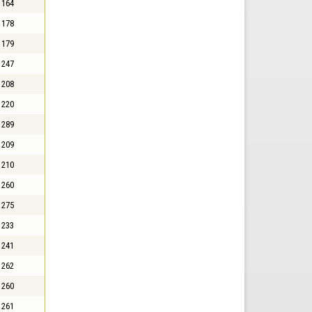
164
178
179
247
208
220
289
209
210
260
275
233
241
262
260
261