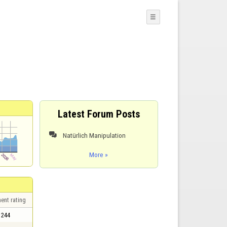
☰
Latest Forum Posts
Natürlich Manipulation

More »
ent rating
244