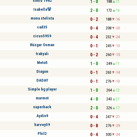
sonis 1962
1 - 0
188
11
Isabella🐻
2 - 0
172
16
mona stelista
0 - 2
188
-16
cad35
0 - 4
208
-20
cicus5959
0 - 4
232
-24
Rüzgar Osman
0 - 1
245
-13
trakyalı
0 - 2
260
-15
Meto5
1 - 0
249
11
Diagon
0 - 1
263
-14
DADAY
0 - 1
276
-13
Simple bg player
1 - 0
264
12
marmot
4 - 0
243
21
superback
2 - 0
226
17
Aydin9
0 - 4
247
-21
harvey59
0 - 8
276
-29
Phil2
0 - 4
300
-24