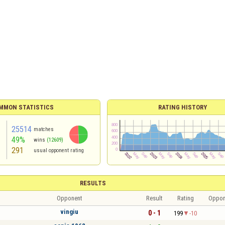
MMON STATISTICS
RATING HISTORY
25514
matches
49%
wins
(12609)
291
usual opponent rating
RESULTS
Opponent
Result
Rating
Oppon
vingiu
0 - 1
199
-10