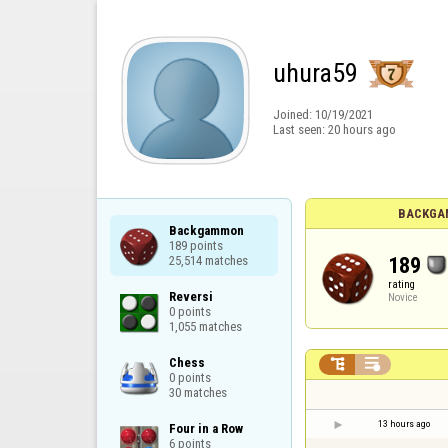
uhura59
Joined:
10/19/2021
Last seen:
20 hours ago
BACKGA
Backgammon

189 points

189
25,514 matches
rating
Reversi

Novice
0 points

1,055 matches
Chess



0 points

30 matches
13 hours ago
Four in a Row

6 points
