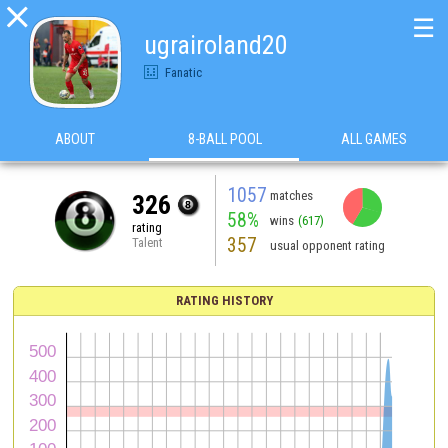

☰
ugrairoland20
Fanatic
ABOUT
8-BALL POOL
ALL GAMES
1057
matches
326
58%
wins
(617)
rating
357
Talent
usual opponent rating
RATING HISTORY