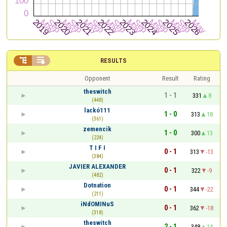


RESULTS
Opponent
Result
Rating
theswitch
1 - 1
331
8
(448)
lackó111
1 - 0
313
18
(361)
zemencik
1 - 0
300
13
(224)
T I F I
0 - 1
313
-13
(384)
JAVIER ALEXANDER
0 - 1
322
-9
(482)
Dotnation
0 - 1
344
-22
(211)
iNdOMINuS
0 - 1
362
-18
(318)
theswitch
2 - 1
348
14