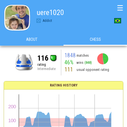
☰
uere1020
Addict
ABOUT
CHESS
1848
matches
116
46%
wins
(848)
rating
111
Intermediate
usual opponent rating
RATING HISTORY