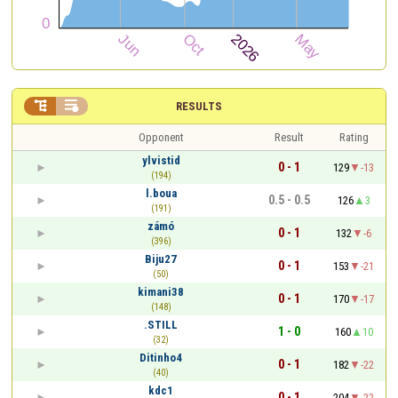


RESULTS
Opponent
Result
Rating
ylvistid
0 - 1
129
-13
(194)
l.boua
0.5 - 0.5
126
3
(191)
zámó
0 - 1
132
-6
(396)
Biju27
0 - 1
153
-21
(50)
kimani38
0 - 1
170
-17
(148)
.STILL
1 - 0
160
10
(32)
Ditinho4
0 - 1
182
-22
(40)
kdc1
0 - 1
204
-22