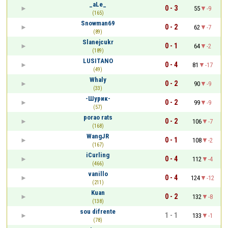
_aLe_
0 - 3
55
-9
(165)
Snowman69
0 - 2
62
-7
(89)
Slanejcukr
0 - 1
64
-2
(189)
LUSITANO
0 - 4
81
-17
(49)
Whaly
0 - 2
90
-9
(33)
-Шурик-
0 - 2
99
-9
(57)
porao rats
0 - 2
106
-7
(168)
WangJR
0 - 1
108
-2
(167)
iCurling
0 - 4
112
-4
(466)
vanillo
0 - 4
124
-12
(211)
Kuan
0 - 2
132
-8
(138)
sou difrente
1 - 1
133
-1
(78)