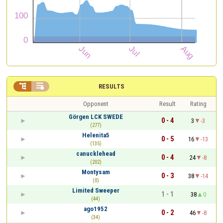


RESULTS
Opponent
Result
Rating
Görgen LCK SWEDE
0 - 4
3
-3
(277)
Helenita5
0 - 5
16
-13
(135)
canucklehead
0 - 4
24
-8
(202)
Montysam
0 - 3
38
-14
(0)
Limited Sweeper
1 - 1
38
0
(44)
ago1952
0 - 2
46
-8
(34)