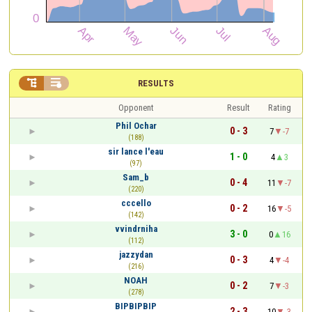


RESULTS
Opponent
Result
Rating
Phil Ochar
0 - 3
7
-7
(188)
sir lance l'eau
1 - 0
4
3
(97)
Sam_b
0 - 4
11
-7
(220)
cccello
0 - 2
16
-5
(142)
vvindrniha
3 - 0
0
16
(112)
jazzydan
0 - 3
4
-4
(216)
NOAH
0 - 2
7
-3
(278)
BIPBIPBIP
2 - 3
10
-3