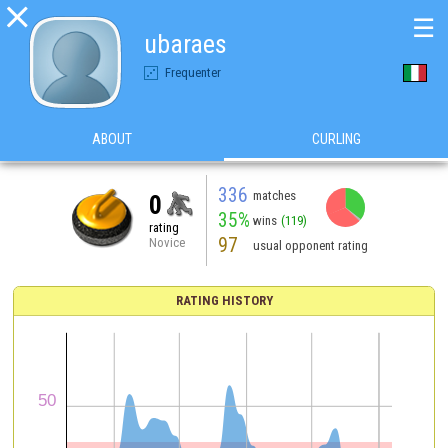

☰
ubaraes
Frequenter
ABOUT
CURLING
336
matches
0
35%
wins
(119)
rating
97
Novice
usual opponent rating
RATING HISTORY