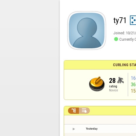
ty71
Joined:
10/21

Currently 
CURLING STA
16
28
3
rating
15
Novice


Yesterday