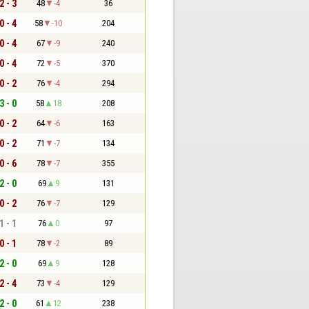
2 - 3
48
-4
36
0 - 4
58
-10
204
0 - 4
67
-9
240
0 - 4
72
-5
370
0 - 2
76
-4
294
3 - 0
58
18
208
0 - 2
64
-6
163
0 - 2
71
-7
134
0 - 6
78
-7
355
2 - 0
69
9
131
0 - 2
76
-7
129
1 - 1
76
0
97
0 - 1
78
-2
89
2 - 0
69
9
128
2 - 4
73
-4
129
2 - 0
61
12
238