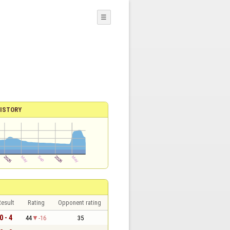
☰
ISTORY
esult
Rating
Opponent rating
0 - 4
44
-16
35