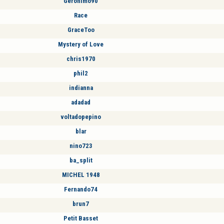
Geronimo90
Race
GraceToo
Mystery of Love
chris1970
phil2
indianna
adadad
voltadopepino
blar
nino723
ba_split
MICHEL 1948
Fernando74
brun7
Petit Basset