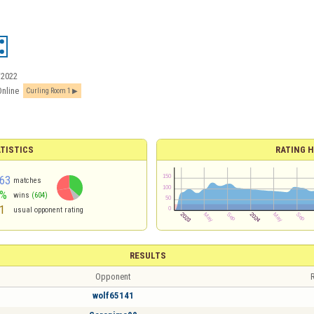
/2022
Online
Curling Room 1
TISTICS
RATING H
63
matches
6%
wins
(604)
1
usual opponent rating
RESULTS
Opponent
R
wolf65141