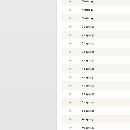
Yesterday
Yesterday
Yesterday
2 days ago
2 days ago
2 days ago
4 days ago
4 days ago
4 days ago
4 days ago
4 days ago
5 days ago
5 days ago
5 days ago
6 days ago
6 days ago