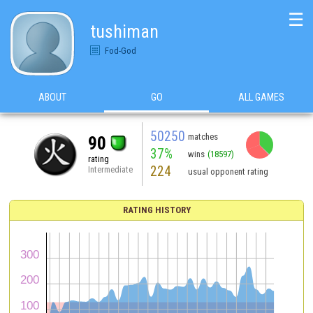
☰
tushiman
Fod-God
ABOUT
GO
ALL GAMES
50250
matches
90
37%
wins
(18597)
rating
224
Intermediate
usual opponent rating
RATING HISTORY