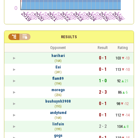


RESULTS
Opponent
Result
Rating
harihari
0 - 1
103
-13
(164)
Eui
0 - 1
113
-10
(241)
flam89
1 - 0
92
21
(194)
morego
2 - 3
86
6
(236)
buuhuynh3908
0 - 1
98
-12
(195)
andytumd
0 - 1
112
-14
(164)
linfuin
2 - 2
104
8
(199)
gogs
0 - 1
119
-15