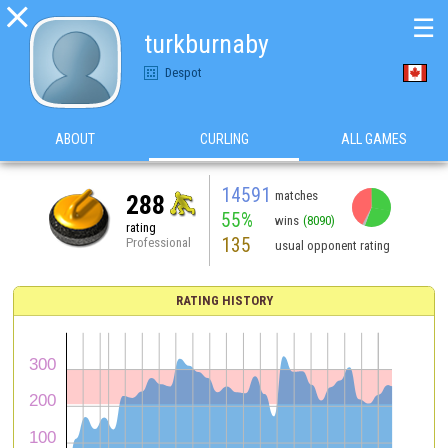

☰
turkburnaby
Despot
ABOUT
CURLING
ALL GAMES
14591
matches
288
55%
wins
(8090)
rating
135
Professional
usual opponent rating
RATING HISTORY