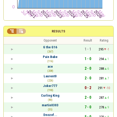


RESULTS
Opponent
Result
Rating
G the G16
1 - 1
295
-1
(267)
Pain Babe
1 - 0
294
1
(116)
ace
2 - 0
288
6
(208)
Laurent0
2 - 0
281
7
(226)
Joker777
0 - 2
291
-10
(198)
Curling King
2 - 0
287
4
(80)
martin0303
7 - 0
278
9
(35)
Dnozof...
5 - 0
270
8