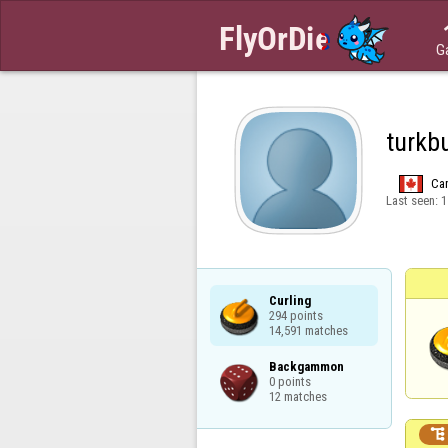
G
turkb
Ca
Last seen:
1
Curling

294 points

14,591 matches
Backgammon

0 points

12 matches
