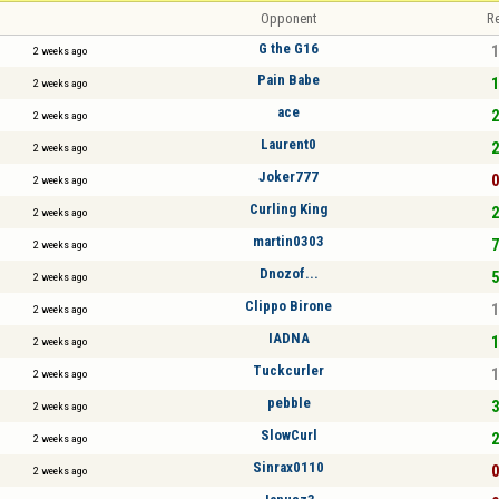
Opponent
Re
G the G16
1
2 weeks ago
Pain Babe
1
2 weeks ago
ace
2
2 weeks ago
Laurent0
2
2 weeks ago
Joker777
0
2 weeks ago
Curling King
2
2 weeks ago
martin0303
7
2 weeks ago
Dnozof...
5
2 weeks ago
Clippo Birone
1
2 weeks ago
IADNA
1
2 weeks ago
Tuckcurler
1
2 weeks ago
pebble
3
2 weeks ago
SlowCurl
2
2 weeks ago
Sinrax0110
0
2 weeks ago