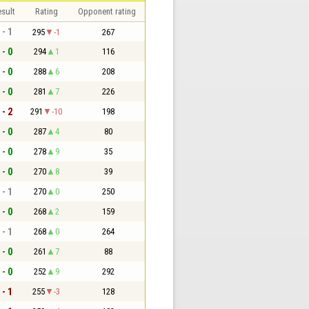
sult
Rating
Opponent rating
 - 1
295
-1
267
 - 0
294
1
116
 - 0
288
6
208
 - 0
281
7
226
 - 2
291
-10
198
 - 0
287
4
80
 - 0
278
9
35
 - 0
270
8
39
 - 1
270
0
250
 - 0
268
2
159
 - 1
268
0
264
 - 0
261
7
88
 - 0
252
9
292
 - 1
255
-3
128