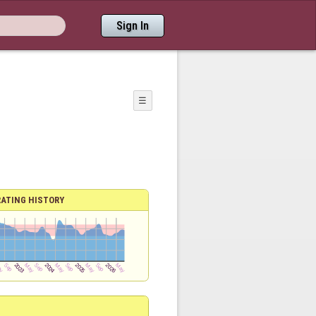
Sign In
☰
RATING HISTORY