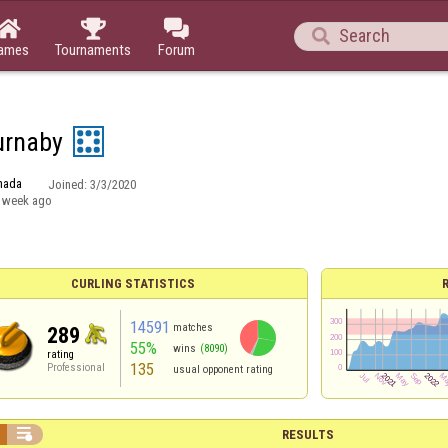




ames
Tournaments
Forum
urnaby
nada
Joined:
3/3/2020
 week ago
CURLING STATISTICS
14591
matches
289
55%
wins
(8090)
rating
135
Professional
usual opponent rating

RESULTS