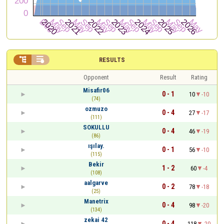


RESULTS
Opponent
Result
Rating
Misafir06
0 - 1
10
-10
(74)
ozmuzo
0 - 4
27
-17
(111)
SOKULLU
0 - 4
46
-19
(86)
ışılay.
0 - 1
56
-10
(115)
Bekir
1 - 2
60
-4
(108)
aalgarve
0 - 2
78
-18
(25)
Manetrix
0 - 4
98
-20
(134)
zekai 42
0 - 4
118
-20