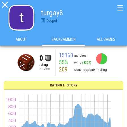

☰
turgay8
Despot
ABOUT
BACKGAMMON
ALL GAMES
15160
matches
0
55%
wins
(8327)
rating
209
Novice
usual opponent rating
RATING HISTORY