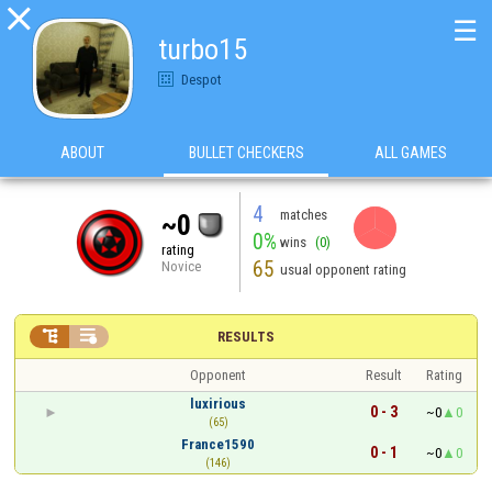

☰
turbo15
Despot
ABOUT
BULLET CHECKERS
ALL GAMES
4
matches
~0
0%
wins
(0)
rating
65
Novice
usual opponent rating


RESULTS
Opponent
Result
Rating
luxirious
0 - 3
~0
0
(65)
France1590
0 - 1
~0
0
(146)