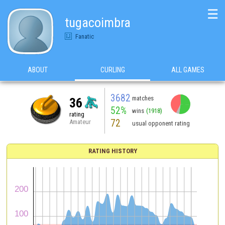
☰
tugacoimbra
Fanatic
ABOUT
CURLING
ALL GAMES
3682
matches
36
52%
wins
(1918)
rating
72
Amateur
usual opponent rating
RATING HISTORY