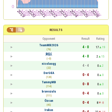


RESULTS
Opponent
Result
Rating
TeamMB2026
4 - 0
17
19
(76)
则以
4 - 0
2
15
(~0)
nicolasqg
4 - 4
0
2
(22)
DerUdA
0 - 4
0
0
(124)
TammyMB
0 - 8
0
0
(114)
bravozulu
0 - 4
0
0
(111)
Özcan
0 - 4
8
-8
(45)
Irakas
0 - 4
22
-14