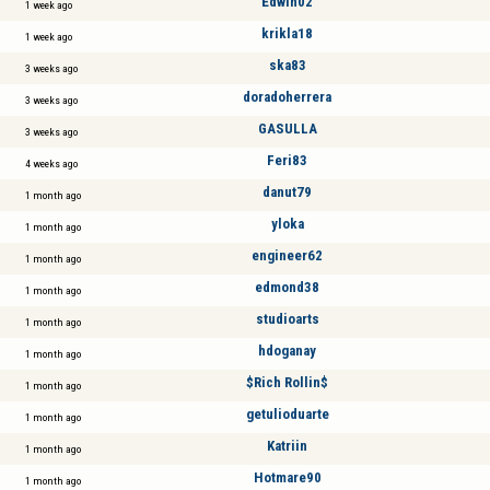
Edwin02
1 week ago
krikla18
1 week ago
ska83
3 weeks ago
doradoherrera
3 weeks ago
GASULLA
3 weeks ago
Feri83
4 weeks ago
danut79
1 month ago
yloka
1 month ago
engineer62
1 month ago
edmond38
1 month ago
studioarts
1 month ago
hdoganay
1 month ago
$Rich Rollin$
1 month ago
getulioduarte
1 month ago
Katriin
1 month ago
Hotmare90
1 month ago