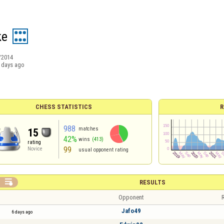
ke
/2014
 days ago
CHESS STATISTICS
R
988
matches
15
42%
wins
(413)
rating
99
Novice
usual opponent rating

RESULTS
Opponent
R
Jafo49
6 days ago