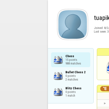
tuapi
Joined:
8/2
Last seen:
3
Chess

15 points

988 matches
Bullet Chess 2

0 points

2 matches
Blitz Chess


0 points

1 match