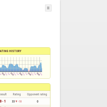
☰
ATING HISTORY
esult
Rating
Opponent rating
0 - 1
33
-18
0