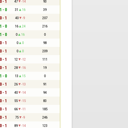
0 - 1
47
-14
93
1 - 0
31
16
39
0 - 1
40
-9
207
1 - 0
16
24
216
1 - 0
0
16
0
0 - 1
0
0
98
0 - 1
0
0
209
0 - 1
12
-12
111
0 - 1
28
-16
19
1 - 0
13
15
0
0 - 1
26
-13
91
0 - 1
40
-14
94
0 - 1
55
-15
83
0 - 1
66
-11
185
0 - 1
75
-9
246
0 - 1
89
-14
123