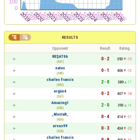


RESULTS
Opponent
Result
Rating
REŞAT06
0 - 2
393
-15
(421)
natos
0 - 1
406
-13
(383)
charles francis
2 - 0
389
17
(402)
ergün4
0 - 2
407
-18
(367)
Amazing1
2 - 0
393
14
(353)
_MostaR_
0 - 4
414
-21
(436)
ursus99
0 - 3
434
-20
(426)
charles francis
0 - 8
465
-31