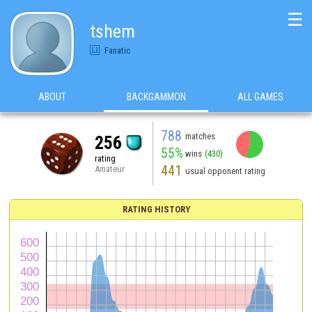
☰
tshem
Fanatic
ABOUT
BACKGAMMON
ALL GAMES
788
matches
256
55%
wins
(430)
rating
441
Amateur
usual opponent rating
RATING HISTORY