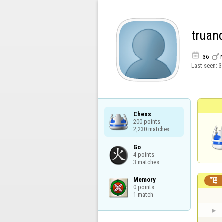
truan


36
Last seen:
3
Chess

200 points

2,230 matches
Go

4 points

3 matches
Memory


0 points

1 match