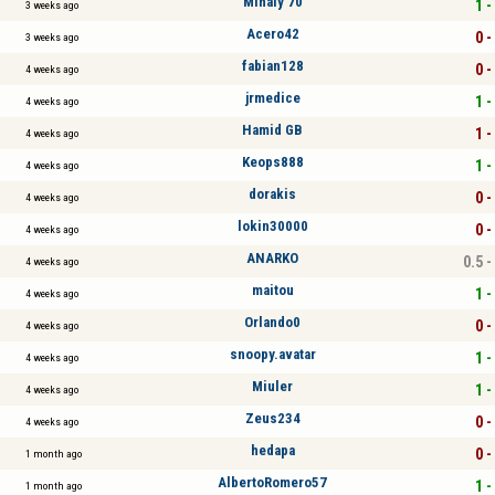
Mihály 70
1 -
3 weeks ago
Acero42
0 -
3 weeks ago
fabian128
0 -
4 weeks ago
jrmedice
1 -
4 weeks ago
Hamid GB
1 -
4 weeks ago
Keops888
1 -
4 weeks ago
dorakis
0 -
4 weeks ago
lokin30000
0 -
4 weeks ago
ANARKO
0.5 -
4 weeks ago
maitou
1 -
4 weeks ago
Orlando0
0 -
4 weeks ago
snoopy.avatar
1 -
4 weeks ago
Miuler
1 -
4 weeks ago
Zeus234
0 -
4 weeks ago
hedapa
0 -
1 month ago
AlbertoRomero57
1 -
1 month ago