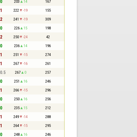
 0
203
14
167
 1
222
-19
155
 2
241
-19
309
 0
226
15
198
 2
250
-24
42
 0
236
14
196
 1
251
-15
274
 1
267
-16
261
 0.5
267
0
257
 0
251
16
246
 1
266
-15
296
 0
250
16
256
 0
235
15
212
 1
249
-14
288
 1
264
-15
295
 0
248
16
246