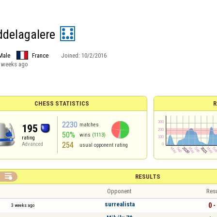
ddelagalere
Male
France
Joined:
10/2/2016
 weeks ago
CHESS STATISTICS
R
2230
matches
195
50%
wins
(1113)
rating
254
Advanced
usual opponent rating

RESULTS
Opponent
Resu
surrealista
0 -
3 weeks ago