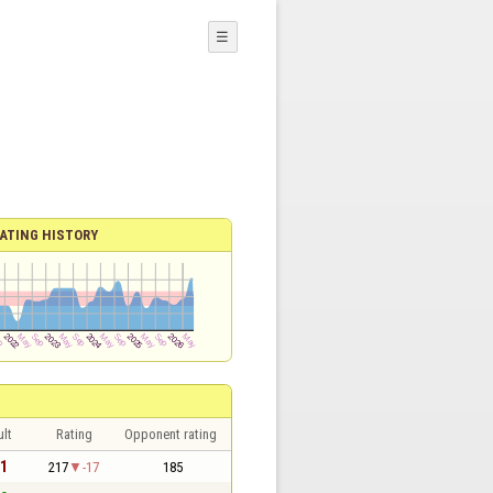
☰
ATING HISTORY
lt
Rating
Opponent rating
 1
217
-17
185