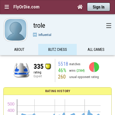
FlyOrDie.com


Sign In
trole
☰
Influential
ABOUT
BLITZ CHESS
ALL GAMES
5518
matches
335
46%
wins
(2564)
rating
260
Expert
usual opponent rating
RATING HISTORY