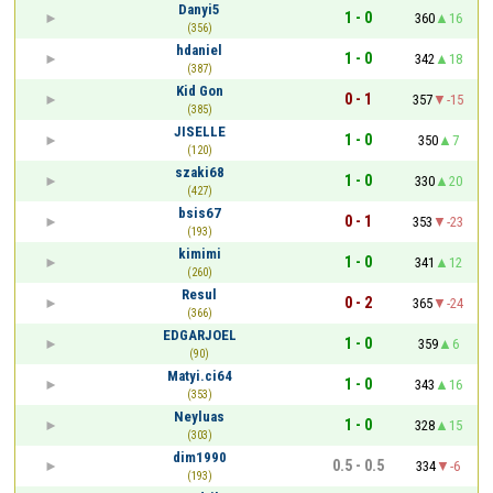
Danyi5
1 - 0
360
16
(356)
hdaniel
1 - 0
342
18
(387)
Kid Gon
0 - 1
357
-15
(385)
JISELLE
1 - 0
350
7
(120)
szaki68
1 - 0
330
20
(427)
bsis67
0 - 1
353
-23
(193)
kimimi
1 - 0
341
12
(260)
Resul
0 - 2
365
-24
(366)
EDGARJOEL
1 - 0
359
6
(90)
Matyi.ci64
1 - 0
343
16
(353)
Neyluas
1 - 0
328
15
(303)
dim1990
0.5 - 0.5
334
-6
(193)