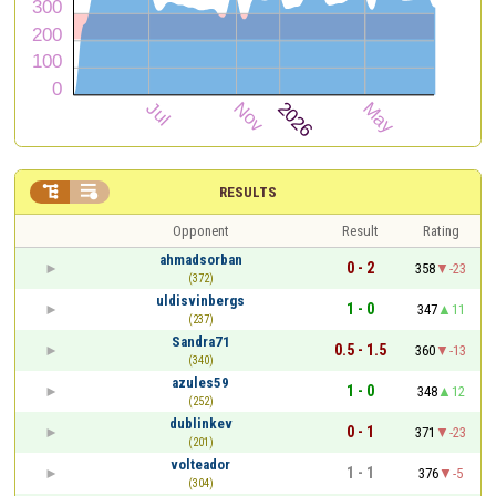


RESULTS
Opponent
Result
Rating
ahmadsorban
0 - 2
358
-23
(372)
uldisvinbergs
1 - 0
347
11
(237)
Sandra71
0.5 - 1.5
360
-13
(340)
azules59
1 - 0
348
12
(252)
dublinkev
0 - 1
371
-23
(201)
volteador
1 - 1
376
-5
(304)