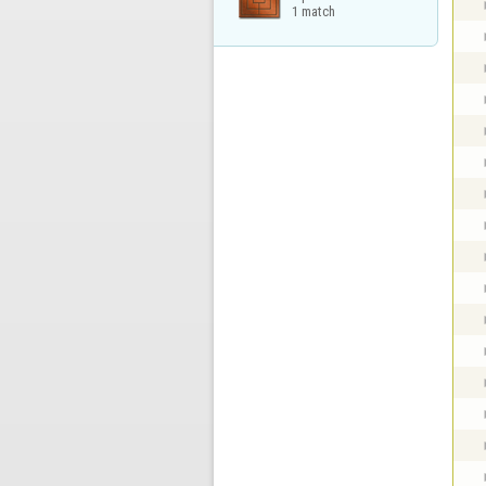
1 match