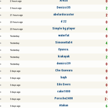
Arezu
0 
2 hours ago
Denizci35
2 
3 hours ago
abelardocuster
2 
21 hours ago
d 22
0 
23 hours ago
Simple bg player
4 
23 hours ago
waterfat
0 
Yesterday
Simonetta54
4 
Yesterday
Oyuncu.
0 
Yesterday
kiakayak
2 
Yesterday
demirci39
0 
Yesterday
Che Guevara
0 
2 days ago
bayb
0 
3 days ago
Edo Evers
0 
3 days ago
cake1000
0 
3 days ago
Porsche2408
2 
3 days ago
Atakan
6 
3 days ago