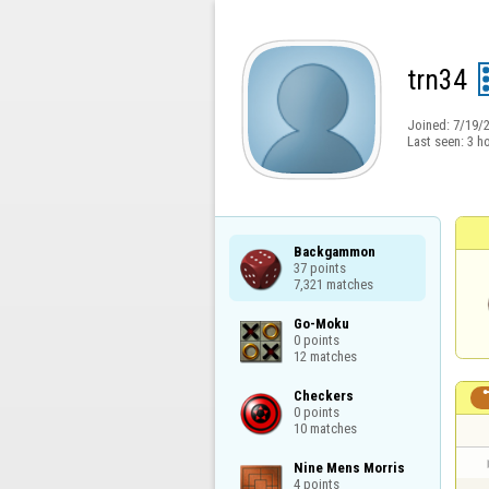
trn34
Joined:
7/19/
Last seen:
3 h
Backgammon

37 points

7,321 matches
Go-Moku

0 points

12 matches
Checkers

0 points

10 matches
Nine Mens Morris

4 points
