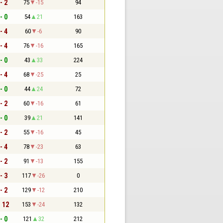
- 2
75
-15
94
- 0
54
21
163
- 4
60
-6
90
- 4
76
-16
165
- 0
43
33
224
- 4
68
-25
25
- 0
44
24
72
- 2
60
-16
61
- 0
39
21
141
- 2
55
-16
45
- 4
78
-23
63
- 2
91
-13
155
- 3
117
-26
0
- 2
129
-12
210
- 12
153
-24
132
- 0
121
32
212