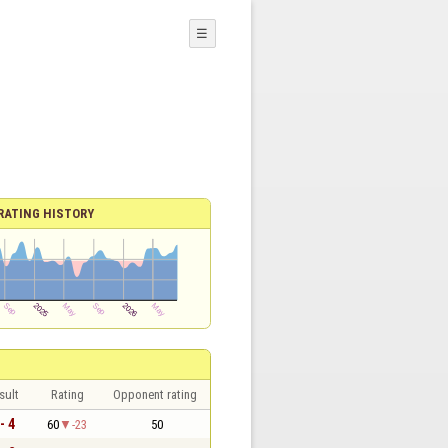
☰
RATING HISTORY
sult
Rating
Opponent rating
- 4
60
-23
50