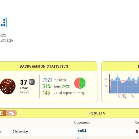
2023
ours ago
BACKGAMMON STATISTICS
7321
matches
37
51%
wins
(3721)
rating
145
Novice
usual opponent rating


RESULTS
Opponent
Re
eu54
0 
2 hours ago