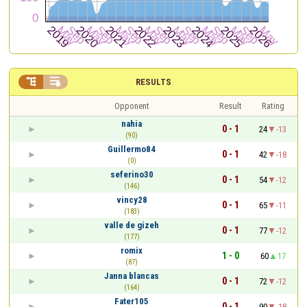


RESULTS
Opponent
Result
Rating
nahia
0 - 1
24
-13
(90)
Guillermo84
0 - 1
42
-18
(0)
seferino30
0 - 1
54
-12
(146)
vincy28
0 - 1
65
-11
(183)
valle de gizeh
0 - 1
77
-12
(177)
romix
1 - 0
60
17
(87)
Janna blancas
0 - 1
72
-12
(164)
Fater105
0 - 1
90
-18