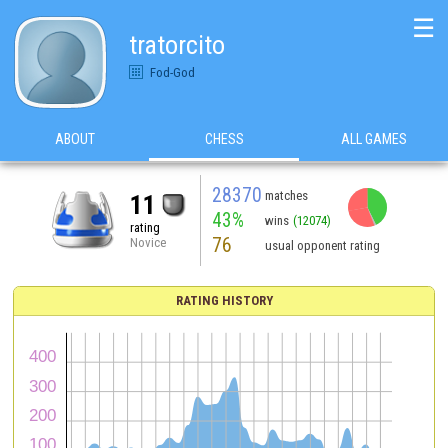
☰
tratorcito
Fod-God
ABOUT
CHESS
ALL GAMES
28370
matches
11
43%
wins
(12074)
rating
76
Novice
usual opponent rating
RATING HISTORY