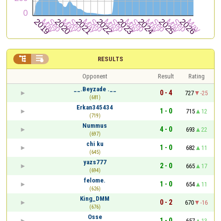


RESULTS
Opponent
Result
Rating
__.Beyzade .__
0 - 4
727
-25
(681)
Erkan345434
1 - 0
715
12
(719)
Nummus
4 - 0
693
22
(697)
chi ku
1 - 0
682
11
(645)
yazs777
2 - 0
665
17
(694)
felome.
1 - 0
654
11
(626)
King_DMM
0 - 2
670
-16
(676)
Osse
1 - 0
657
13