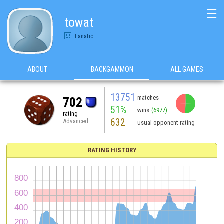
☰
towat
Fanatic
ABOUT
BACKGAMMON
ALL GAMES
13751
matches
702
51%
wins
(6977)
rating
632
Advanced
usual opponent rating
RATING HISTORY