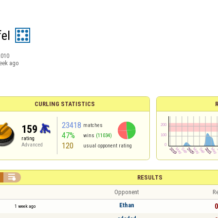
fel
2010
eek ago
CURLING STATISTICS
23418
matches
159
47%
wins
(11034)
rating
120
Advanced
usual opponent rating

RESULTS
Opponent
Re
Ethan
0
1 week ago