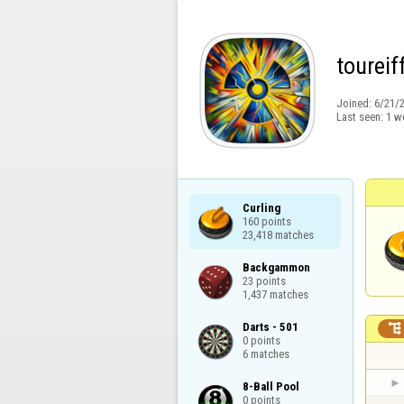
toureif
Joined:
6/21/
Last seen:
1 w
Curling

160 points

23,418 matches
Backgammon

23 points

1,437 matches
Darts - 501


0 points

6 matches
8-Ball Pool

0 points
