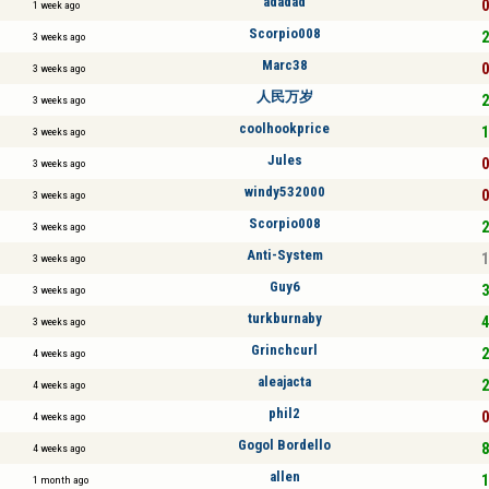
adadad
0
1 week ago
Scorpio008
2
3 weeks ago
Marc38
0
3 weeks ago
人民万岁
2
3 weeks ago
coolhookprice
1
3 weeks ago
Jules
0
3 weeks ago
windy532000
0
3 weeks ago
Scorpio008
2
3 weeks ago
Anti-System
1
3 weeks ago
Guy6
3
3 weeks ago
turkburnaby
4
3 weeks ago
Grinchcurl
2
4 weeks ago
aleajacta
2
4 weeks ago
phil2
0
4 weeks ago
Gogol Bordello
8
4 weeks ago
allen
1
1 month ago