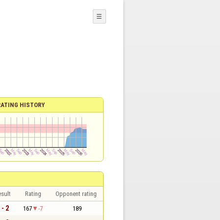
☰
RATING HISTORY
sult
Rating
Opponent rating
 - 2
167
-7
189