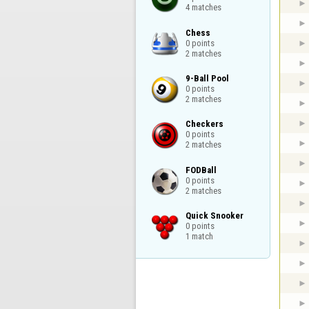
4 matches
Chess

0 points

2 matches
9-Ball Pool

0 points

2 matches
Checkers

0 points

2 matches
FODBall

0 points

2 matches
Quick Snooker

0 points

1 match