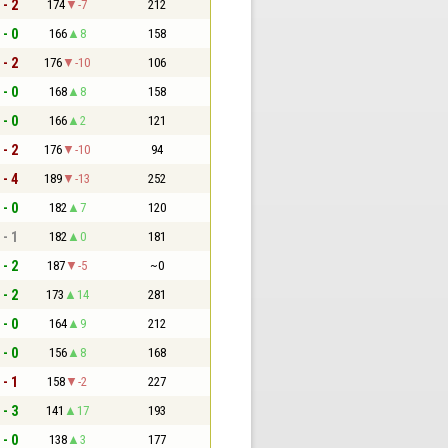
 - 2
174
-7
212
 - 0
166
8
158
 - 2
176
-10
106
 - 0
168
8
158
 - 0
166
2
121
 - 2
176
-10
94
 - 4
189
-13
252
 - 0
182
7
120
 - 1
182
0
181
 - 2
187
-5
~0
 - 2
173
14
281
 - 0
164
9
212
 - 0
156
8
168
 - 1
158
-2
227
 - 3
141
17
193
 - 0
138
3
177