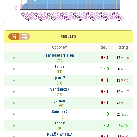


RESULTS
Opponent
Result
Rating
sanjoseturrialba
0 - 1
17
-16
(27)
tenaz
1 - 0
0
17
(31)
juuri7
0 - 1
13
-13
(31)
Santiago27
0 - 1
30
-17
(14)
joluzu
0 - 1
43
-13
(109)
Gainusa2
1 - 0
23
20
(112)
JohnP
1 - 0
7
16
(0)
FÜLÖP ATTILA
0 - 1
16
-9