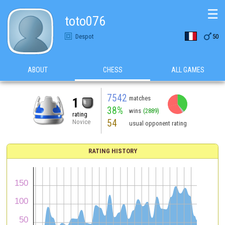
☰
toto076

Despot
50
ABOUT
CHESS
ALL GAMES
7542
matches
1
38%
wins
(2889)
rating
54
Novice
usual opponent rating
RATING HISTORY