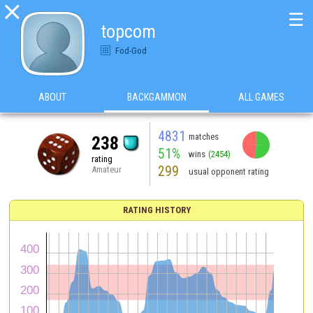

☰
topcom
Fod-God
ABOUT
BACKGAMMON
ALL GAMES
4831
matches
238
51%
wins
(2454)
rating
299
Amateur
usual opponent rating
RATING HISTORY