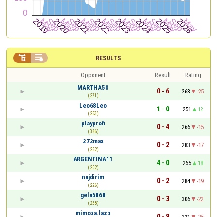


RESULTS
Opponent
Result
Rating
MARTHA50
0 - 6
263
-25
(271)
Leo68Leo
1 - 0
251
12
(253)
playprofi
0 - 4
266
-15
(386)
272max
0 - 2
283
-17
(252)
ARGENTINA11
4 - 0
265
18
(202)
najdirim
0 - 2
284
-19
(226)
gela6868
0 - 3
306
-22
(268)
mimoza.lazo
0 - 8
331
-25