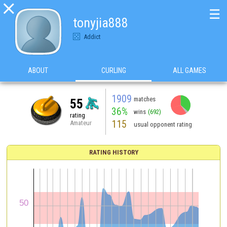

☰
tonyjia888
Addict
ABOUT
CURLING
ALL GAMES
1909
matches
55
36%
wins
(692)
rating
115
Amateur
usual opponent rating
RATING HISTORY