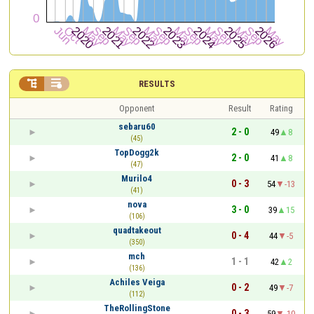


RESULTS
Opponent
Result
Rating
sebaru60
2 - 0
49
8
(45)
TopDogg2k
2 - 0
41
8
(47)
Murilo4
0 - 3
54
-13
(41)
nova
3 - 0
39
15
(106)
quadtakeout
0 - 4
44
-5
(350)
mch
1 - 1
42
2
(136)
Achiles Veiga
0 - 2
49
-7
(112)
TheRollingStone
0 - 3
59
-10