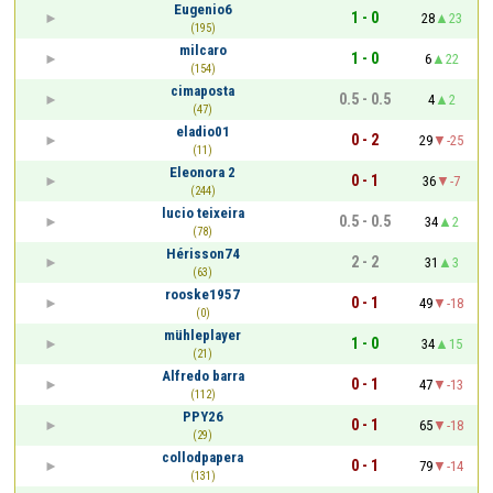
Eugenio6
1 - 0
28
23
(195)
milcaro
1 - 0
6
22
(154)
cimaposta
0.5 - 0.5
4
2
(47)
eladio01
0 - 2
29
-25
(11)
Eleonora 2
0 - 1
36
-7
(244)
lucio teixeira
0.5 - 0.5
34
2
(78)
Hérisson74
2 - 2
31
3
(63)
rooske1957
0 - 1
49
-18
(0)
mühleplayer
1 - 0
34
15
(21)
Alfredo barra
0 - 1
47
-13
(112)
PPY26
0 - 1
65
-18
(29)
collodpapera
0 - 1
79
-14
(131)