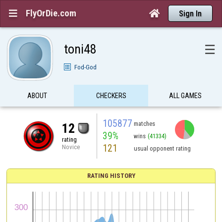
FlyOrDie.com


Sign In
toni48
☰
Fod-God
ABOUT
CHECKERS
ALL GAMES
105877
matches
12
39%
wins
(41334)
rating
121
Novice
usual opponent rating
RATING HISTORY