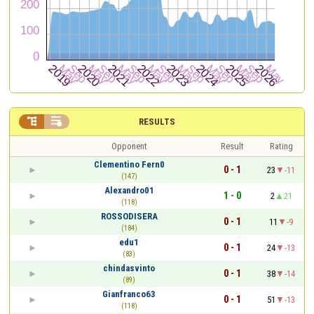


RESULTS
Opponent
Result
Rating
Clementino Fern0
0 - 1
23
-11
(147)
Alexandro01
1 - 0
2
21
(118)
ROSSODISERA
0 - 1
11
-9
(184)
edu1
0 - 1
24
-13
(83)
chindasvinto
0 - 1
38
-14
(89)
Gianfranco63
0 - 1
51
-13
(118)