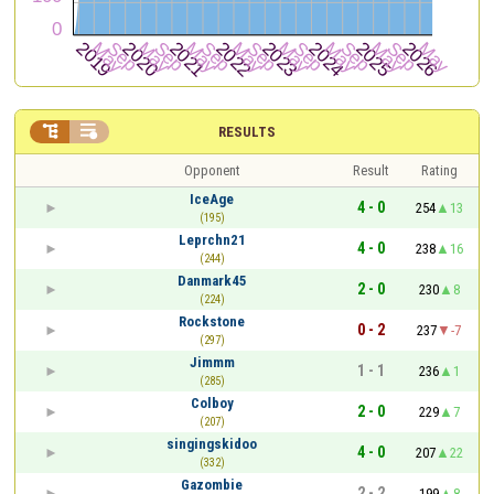


RESULTS
Opponent
Result
Rating
IceAge
4 - 0
254
13
(195)
Leprchn21
4 - 0
238
16
(244)
Danmark45
2 - 0
230
8
(224)
Rockstone
0 - 2
237
-7
(297)
Jimmm
1 - 1
236
1
(285)
Colboy
2 - 0
229
7
(207)
singingskidoo
4 - 0
207
22
(332)
Gazombie
2 - 2
199
8