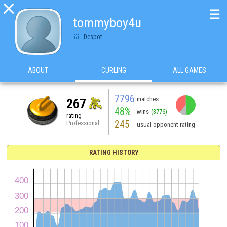

☰
tommyboy4u
Despot
ABOUT
CURLING
ALL GAMES
7796
matches
267
48%
wins
(3776)
rating
245
Professional
usual opponent rating
RATING HISTORY