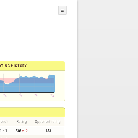
☰
ATING HISTORY
esult
Rating
Opponent rating
1 - 1
238
-2
133