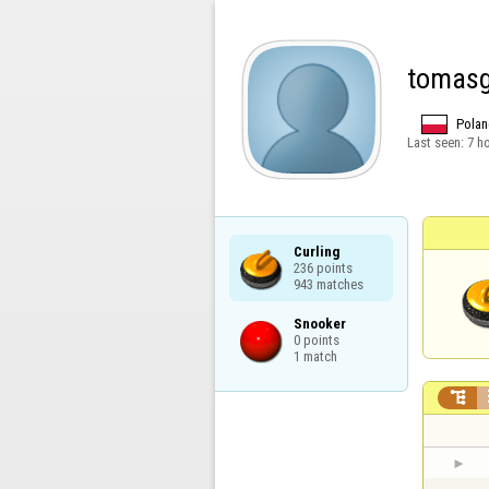
tomas
Polan
Last seen:
7 h
Curling

236 points

943 matches
Snooker

0 points

1 match
