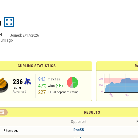
g
d
Joined:
2/17/2026
ours ago
CURLING STATISTICS
R
943
matches
236
47%
wins
(444)
rating
227
Advanced
usual opponent rating

RESULTS
Opponent
R
Ron55
7 hours ago