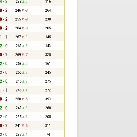
4 - 2
238
0
116
0 - 2
246
-8
264
0 - 2
255
-9
230
0 - 2
264
-9
205
1 - 1
267
-3
145
2 - 0
262
5
143
0 - 2
269
-7
325
2 - 0
263
6
161
2 - 0
255
8
245
2 - 0
246
9
275
1 - 1
245
1
272
0 - 2
250
-5
393
2 - 0
242
8
260
2 - 0
235
7
205
0 - 2
241
-6
311
2 - 0
237
4
74