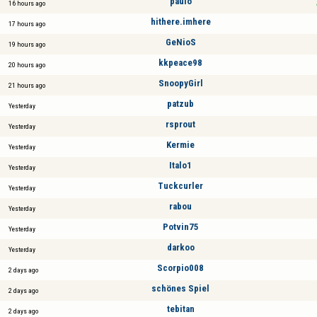
paulo
16 hours ago
hithere.imhere
17 hours ago
GeNioS
19 hours ago
kkpeace98
20 hours ago
SnoopyGirl
21 hours ago
patzub
Yesterday
rsprout
Yesterday
Kermie
Yesterday
Italo1
Yesterday
Tuckcurler
Yesterday
rabou
Yesterday
Potvin75
Yesterday
darkoo
Yesterday
Scorpio008
2 days ago
schönes Spiel
2 days ago
tebitan
2 days ago