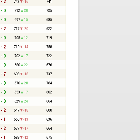
 - 2
742
-16
741
 - 0
712
30
735
 - 0
697
15
685
 - 2
717
-20
622
 - 0
705
12
719
 - 2
719
-14
758
 - 0
702
17
722
 - 0
680
22
676
 - 7
698
-18
737
 - 0
670
28
764
 - 0
653
17
682
 - 0
629
24
664
 - 2
647
-18
600
 - 1
660
-13
636
 - 2
677
-17
664
 - 1
689
-12
675