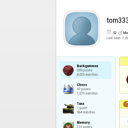
tom33


52
Ma
Last seen:
2 d
Backgammon

699 points

8,026 matches
Chess

97 points

1,075 matches
Tanx

1 point

964 matches
Memory

213 points
