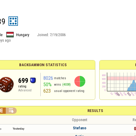
39
le
Hungary
Joined:
7/19/2006
ays ago
BACKGAMMON STATISTICS
8026
matches
699
50%
wins
(4038)
rating
623
Advanced
usual opponent rating


RESULTS
Opponent
Re
Stefano
0
Yesterday