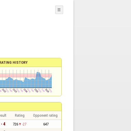
☰
RATING HISTORY
sult
Rating
Opponent rating
 - 4
726
-27
647