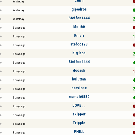
Cetin
0
Yesterday
gipedros
8
Yesterday
Steffen4444
2
Yesterday
Melih0
0
2 days ago
Kinari
1
2 days ago
stefco123
0
2 days ago
big-bos
2
2 days ago
Steffen4444
4
2 days ago
docask
1
2 days ago
buluttan
4
2 days ago
cervione
2
2 days ago
mamuli0880
4
2 days ago
LOVE__
0
2 days ago
skipper
0
2 days ago
Tripple
0
3 days ago
PHILL
0
3 days ago