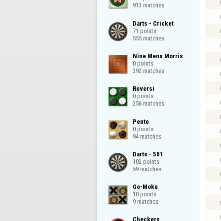
913 matches
Darts - Cricket

71 points

555 matches
Nine Mens Morris

0 points

292 matches
Reversi

0 points

256 matches
Pente

0 points

94 matches
Darts - 501

102 points

59 matches
Go-Moku

10 points

9 matches
Checkers
