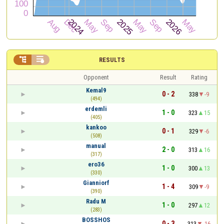


RESULTS
Opponent
Result
Rating
Kemal9
0 - 2
338
-9
(494)
erdemli
1 - 0
323
15
(405)
kankoo
0 - 1
329
-6
(508)
manual
2 - 0
313
16
(317)
ero36
1 - 0
300
13
(330)
Gianniorf
1 - 4
309
-9
(390)
Radu M
1 - 0
297
12
(283)
BOSSHOS
0 - 3
313
-16