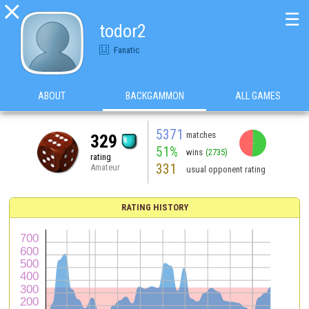

☰
todor2
Fanatic
ABOUT
BACKGAMMON
ALL GAMES
5371
matches
329
51%
wins
(2735)
rating
331
Amateur
usual opponent rating
RATING HISTORY