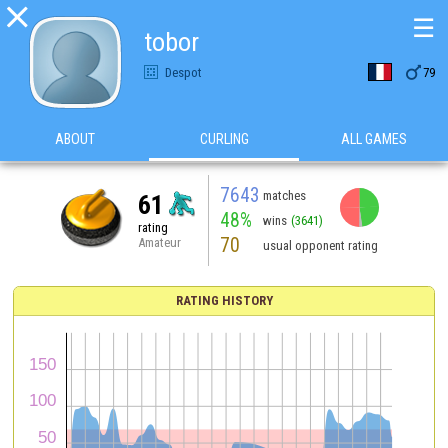

☰
tobor

Despot
79
ABOUT
CURLING
ALL GAMES
7643
matches
61
48%
wins
(3641)
rating
70
Amateur
usual opponent rating
RATING HISTORY