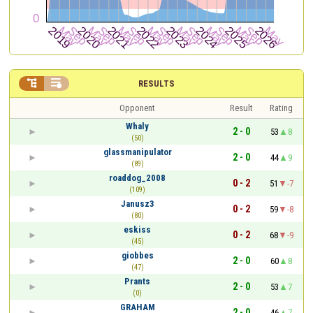


RESULTS
Opponent
Result
Rating
Whaly
2 - 0
53
8
(50)
glassmanipulator
2 - 0
44
9
(89)
roaddog_2008
0 - 2
51
-7
(109)
Janusz3
0 - 2
59
-8
(80)
eskiss
0 - 2
68
-9
(45)
giobbes
2 - 0
60
8
(47)
Prants
2 - 0
53
7
(0)
GRAHAM
2 - 0
46
7