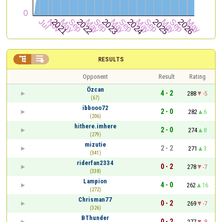


RESULTS
Opponent
Result
Rating
Özcan
4 - 2
288
-5
(67)
ibbooo72
2 - 0
282
6
(206)
hithere.imhere
2 - 0
274
8
(279)
mizutie
2 - 2
271
3
(341)
riderfan2334
0 - 2
278
-7
(338)
Lampion
4 - 0
262
16
(272)
Chrisman77
0 - 2
269
-7
(326)
BThunder
0 - 2
277
-8