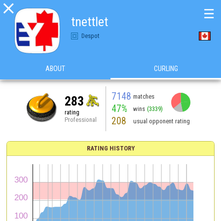

☰
tnettlet
Despot
ABOUT
CURLING
7148
matches
283
47%
wins
(3339)
rating
208
Professional
usual opponent rating
RATING HISTORY