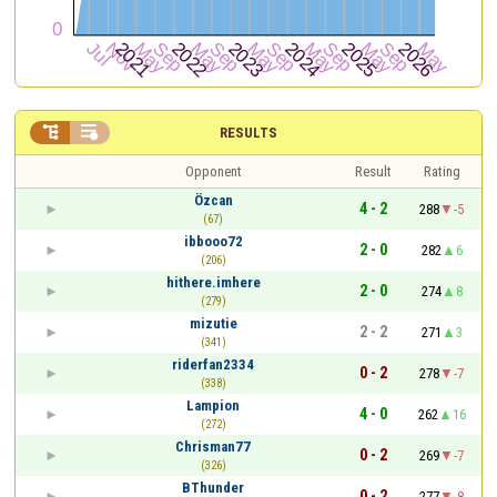


RESULTS
Opponent
Result
Rating
Özcan
4 - 2
288
-5
(67)
ibbooo72
2 - 0
282
6
(206)
hithere.imhere
2 - 0
274
8
(279)
mizutie
2 - 2
271
3
(341)
riderfan2334
0 - 2
278
-7
(338)
Lampion
4 - 0
262
16
(272)
Chrisman77
0 - 2
269
-7
(326)
BThunder
0 - 2
277
-8