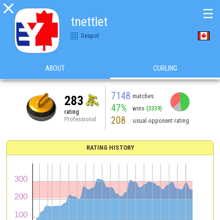

☰
tnettlet
Despot
ABOUT
CURLING
7148
matches
283
47%
wins
(3339)
rating
208
Professional
usual opponent rating
RATING HISTORY