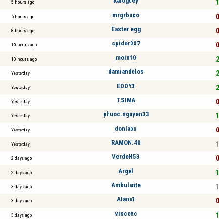
Kaloguey
1
5 hours ago
mrgrbuco
0
6 hours ago
Easter egg
0
8 hours ago
spider007
0
10 hours ago
moin10
2
10 hours ago
damiandelos
2
Yesterday
EDDY3
2
Yesterday
TSIMA
0
Yesterday
phuoc.nguyen33
1
Yesterday
donlabu
0
Yesterday
RAMON.40
1
Yesterday
VerdeH53
0
2 days ago
Argel
1
2 days ago
Ambulante
1
3 days ago
Alana1
0
3 days ago
vincenc
1
3 days ago