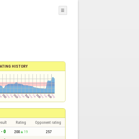
☰
ATING HISTORY
sult
Rating
Opponent rating
 - 0
200
19
257