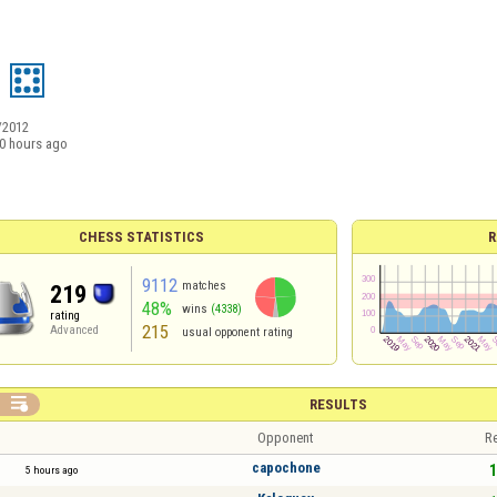
/2012
0 hours ago
CHESS STATISTICS
R
9112
matches
219
48%
wins
(4338)
rating
215
Advanced
usual opponent rating

RESULTS
Opponent
Re
capochone
1
5 hours ago