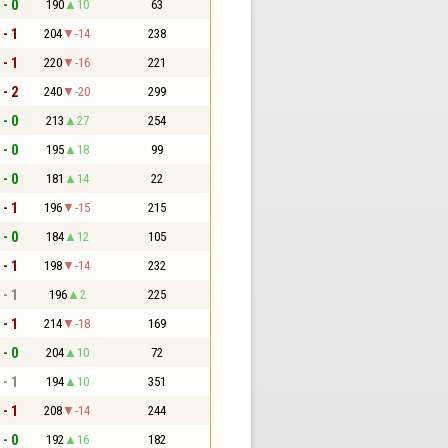
 - 0
190
10
63
 - 1
204
-14
238
 - 1
220
-16
221
 - 2
240
-20
299
 - 0
213
27
254
 - 0
195
18
99
 - 0
181
14
22
 - 1
196
-15
215
 - 0
184
12
105
 - 1
198
-14
232
 - 1
196
2
225
 - 1
214
-18
169
 - 0
204
10
72
 - 1
194
10
351
 - 1
208
-14
244
 - 0
192
16
182