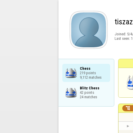
tiszaz
Joined:
5/4
Last seen:
1
Chess

219 points

9,112 matches
Blitz Chess

42 points

24 matches
