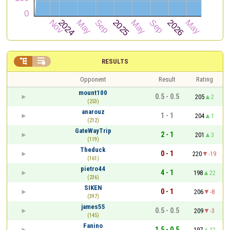


RESULTS
Opponent
Result
Rating
mount100
0.5 - 0.5
205
2
(253)
anarouz
1 - 1
204
1
(212)
GateWayTrip
2 - 1
201
3
(119)
Theduck
0 - 1
220
-19
(161)
pietro44
4 - 1
198
22
(236)
SIKEN
0 - 1
206
-8
(397)
james55
0.5 - 0.5
209
-3
(145)
Fanino
1.5 - 0.5
197
12