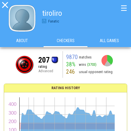

☰
tiroliro
Fanatic
ABOUT
CHECKERS
ALL GAMES
9870
matches
207
38%
wins
(3703)
rating
246
Advanced
usual opponent rating
RATING HISTORY