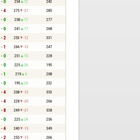
 - 0
254
12
243
 - 4
275
-21
285
 - 0
258
17
277
 - 0
241
17
268
 - 2
253
-12
331
 - 1
266
-13
247
 - 0
251
15
228
 - 0
225
26
195
 - 1
219
6
208
 - 0
195
24
232
 - 4
208
-13
353
 - 4
228
-20
266
 - 8
249
-21
338
 - 0
225
24
256
 - 4
240
-15
349
 - 2
255
-15
266