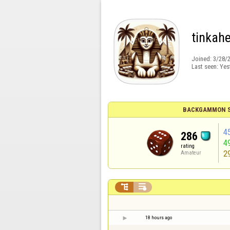
tinkahe
Joined:
3/28/
Last seen:
Yes
BACKGAMMON S
4
286
4
rating
2
Amateur


18 hours ago