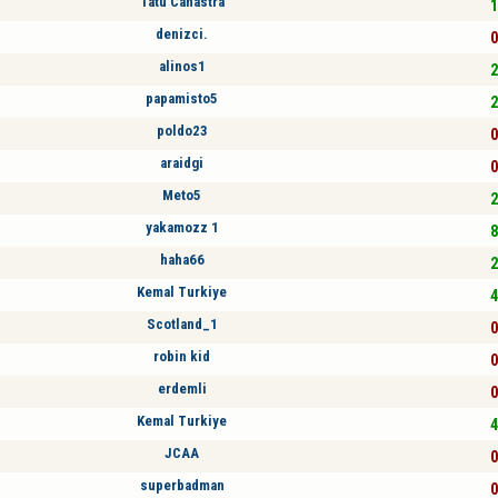
Tatu Canastra
1
denizci.
0
alinos1
2
papamisto5
2
poldo23
0
araidgi
0
Meto5
2
yakamozz 1
8
haha66
2
Kemal Turkiye
4
Scotland_1
0
robin kid
0
erdemli
0
Kemal Turkiye
4
JCAA
0
superbadman
0