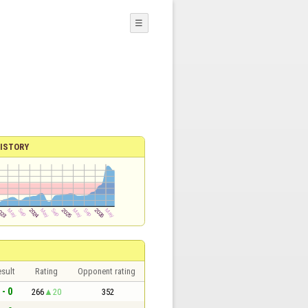
☰
ISTORY
sult
Rating
Opponent rating
 - 0
266
20
352