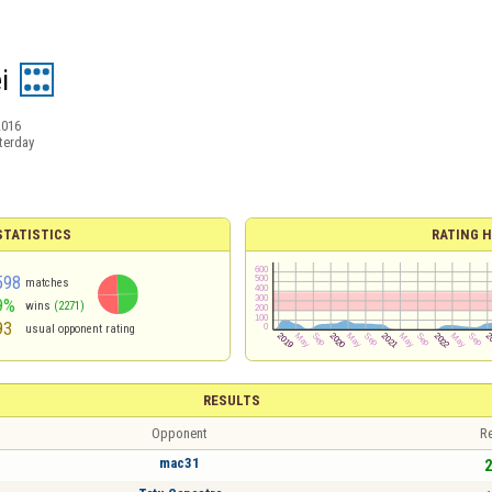
i
2016
terday
TATISTICS
RATING H
598
matches
9%
wins
(2271)
93
usual opponent rating
RESULTS
Opponent
Re
mac31
2