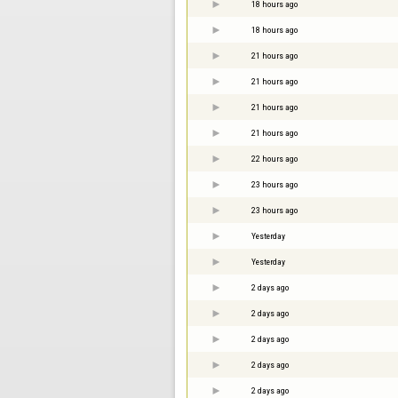
18 hours ago
18 hours ago
21 hours ago
21 hours ago
21 hours ago
21 hours ago
22 hours ago
23 hours ago
23 hours ago
Yesterday
Yesterday
2 days ago
2 days ago
2 days ago
2 days ago
2 days ago