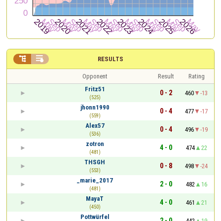


RESULTS
Opponent
Result
Rating
Fritz51
0 - 2
460
-13
(525)
jhonn1990
0 - 4
477
-17
(559)
Alex57
0 - 4
496
-19
(536)
zotron
4 - 0
474
22
(481)
THSGH
0 - 8
498
-24
(553)
_marie_2017
2 - 0
482
16
(481)
MayaT
4 - 0
461
21
(450)
Pottwürfel
2 - 0
442
19