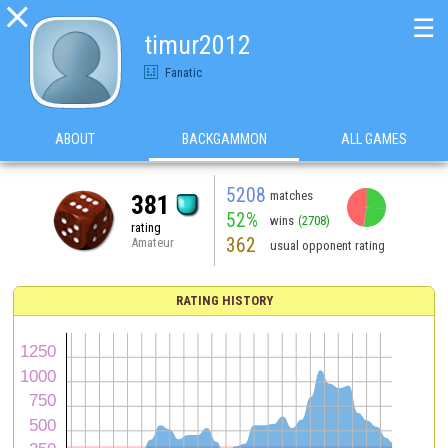

☰
timur2012
Fanatic
ABOUT
BACKGAMMON
ALL GAMES
5208
matches
381
52%
wins
(2708)
rating
362
Amateur
usual opponent rating
RATING HISTORY