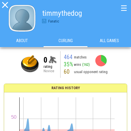

☰
timmythedog
Fanatic
ABOUT
CURLING
ALL GAMES
464
matches
0
35%
wins
(162)
rating
60
Novice
usual opponent rating
RATING HISTORY