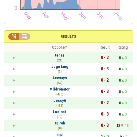


RESULTS
Opponent
Result
Rating
tenaz
0 - 2
0
0
(24)
Jugó tang
0 - 3
0
0
(9)
Acesays
0 - 2
0
0
(57)
Mildronator
0 - 3
0
0
(496)
Jessy6
0 - 2
0
0
(135)
Lucirod
0 - 3
0
0
(12)
aujrob
0 - 3
13
-13
(0)
mjd
1 - 0
10
3