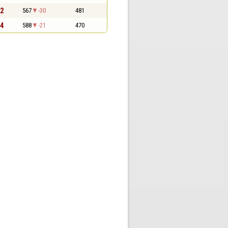
 2
567
-30
481
 4
588
-21
470