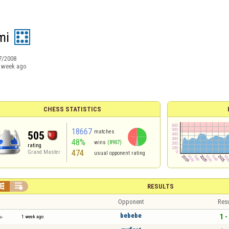
mi
7/2008
 week ago
CHESS STATISTICS
18667
matches
505
48%
wins
(8907)
rating
474
Grand Master
usual opponent rating


RESULTS
Opponent
Resu
bebebe
1 -
1 week ago