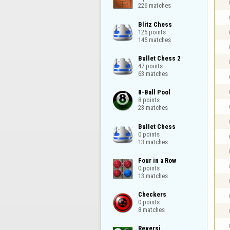
226 matches
Blitz Chess

125 points

145 matches
Bullet Chess 2

47 points

63 matches
8-Ball Pool

8 points

23 matches
Bullet Chess

0 points

13 matches
Four in a Row

0 points

13 matches
Checkers

0 points

8 matches
Reversi
