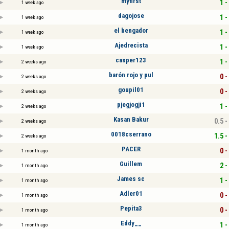
myfirst
1 -
1 week ago
dagojose
1 -
1 week ago
el bengador
1 -
1 week ago
Ajedrecista
1 -
1 week ago
casper123
1 -
2 weeks ago
barón rojo y pul
0 -
2 weeks ago
goupil01
0 -
2 weeks ago
pjegjogji1
1 -
2 weeks ago
Kasan Bakur
0.5 -
2 weeks ago
0018cserrano
1.5 -
2 weeks ago
PACER
0 -
1 month ago
Guillem
2 -
1 month ago
James sc
1 -
1 month ago
Adler01
0 -
1 month ago
Pepita3
0 -
1 month ago
Eddy__
1 -
1 month ago