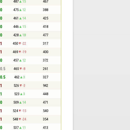
 0
487
15
467
 0
475
12
388
 0
461
14
425
 0
446
15
418
 0
428
18
477
 1
450
-22
317
 1
469
-19
400
 0
457
12
372
 0.5
465
-8
261
 0.5
462
3
327
 1
526
-3
942
 1
523
3
448
 0
509
14
471
 1
524
-15
540
 1
548
-24
354
 0
537
11
413