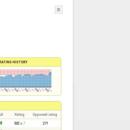
☰
RATING HISTORY
lt
Rating
Opponent rating
 0
502
7
271