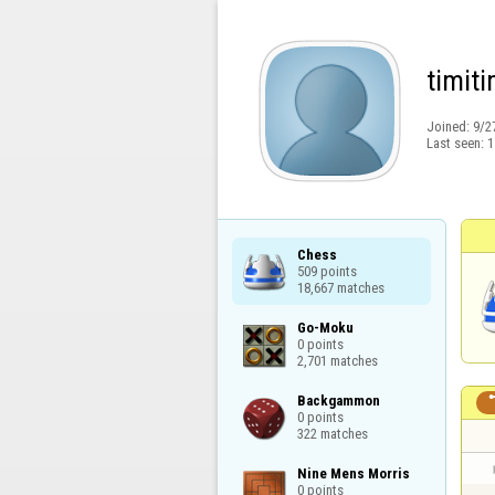
timiti
Joined:
9/2
Last seen:
1
Chess

509 points

18,667 matches
Go-Moku

0 points

2,701 matches
Backgammon

0 points

322 matches
Nine Mens Morris

0 points
