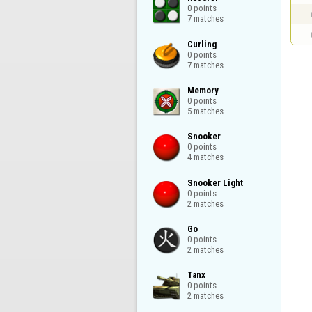
0 points

7 matches
Curling

0 points

7 matches
Memory

0 points

5 matches
Snooker

0 points

4 matches
Snooker Light

0 points

2 matches
Go

0 points

2 matches
Tanx

0 points

2 matches