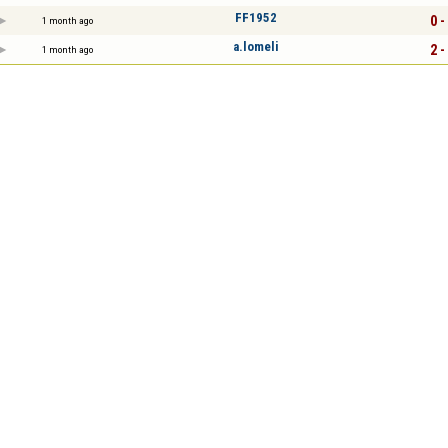
FF1952
0 -
1 month ago
a.lomeli
2 -
1 month ago