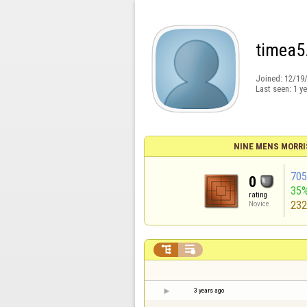
timea5
Joined:
12/19
Last seen:
1 y
NINE MENS MORRI
70
0
35
rating
23
Novice


3 years ago