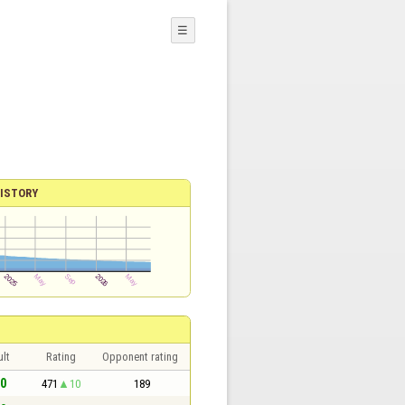
☰
ISTORY
lt
Rating
Opponent rating
 0
471
10
189