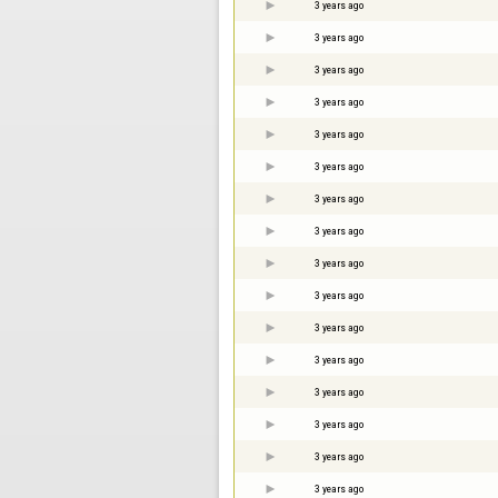
3 years ago
3 years ago
3 years ago
3 years ago
3 years ago
3 years ago
3 years ago
3 years ago
3 years ago
3 years ago
3 years ago
3 years ago
3 years ago
3 years ago
3 years ago
3 years ago