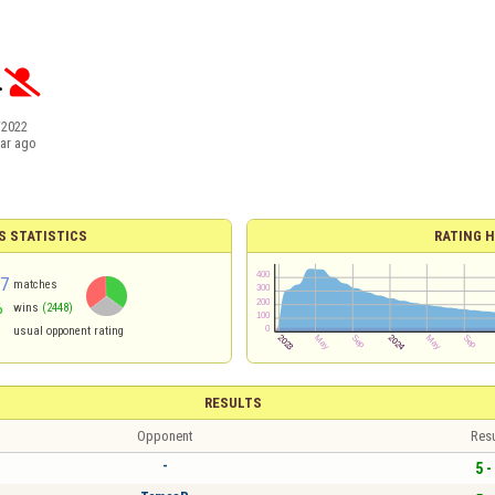
.

/2022
ear ago
S STATISTICS
RATING H
57
matches
%
wins
(2448)
2
usual opponent rating
RESULTS
Opponent
Resu
-
5 -