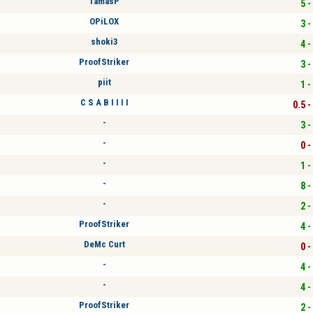
TamasP
5 -
OPiLOX
3 -
shoki3
4 -
ProofStriker
3 -
piit
1 -
C S A B I I I I
0.5 -
-
3 -
-
0 -
-
1 -
-
8 -
-
2 -
ProofStriker
4 -
DeMc Curt
0 -
-
4 -
-
4 -
ProofStriker
2 -