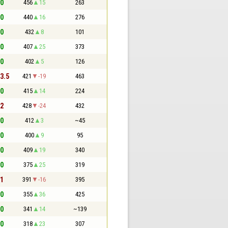
 0
456
15
263
 0
440
16
276
 0
432
8
101
 0
407
25
373
 0
402
5
126
 3.5
421
-19
463
 0
415
14
224
 2
428
-24
432
 0
412
3
~45
 0
400
9
95
 0
409
19
340
 0
375
25
319
 1
391
-16
395
 0
355
36
425
 0
341
14
~139
 0
318
23
307