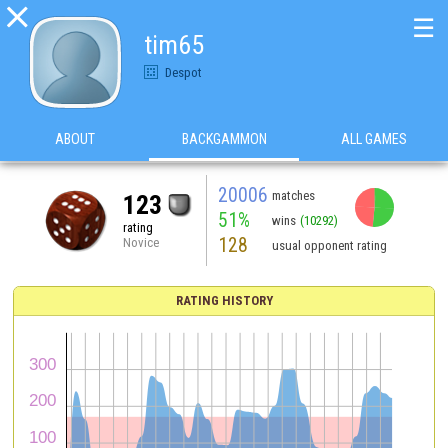

☰
tim65
Despot
ABOUT
BACKGAMMON
ALL GAMES
20006
matches
123
51%
wins
(10292)
rating
128
Novice
usual opponent rating
RATING HISTORY