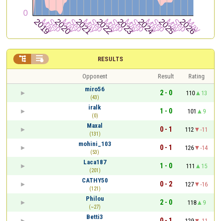


RESULTS
Opponent
Result
Rating
miro56
2 - 0
110
13
(43)
iralk
1 - 0
101
9
(0)
Maxal
0 - 1
112
-11
(131)
mohini_103
0 - 1
126
-14
(53)
Laca187
1 - 0
111
15
(201)
CATHY50
0 - 2
127
-16
(121)
Philou
2 - 0
118
9
(~27)
Betti3
0 - 1
129
-11