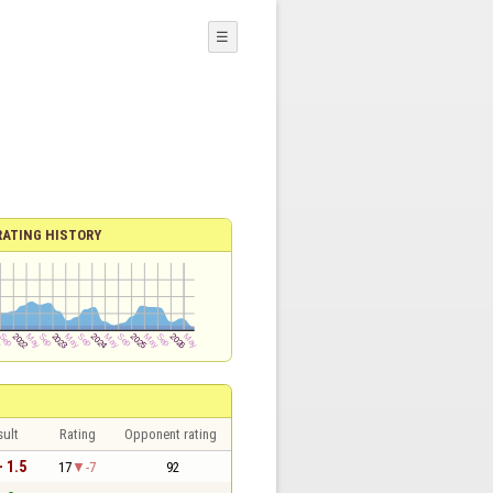
☰
RATING HISTORY
sult
Rating
Opponent rating
- 1.5
17
-7
92