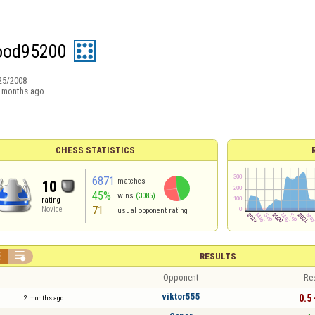
wood95200
25/2008
 months ago
CHESS STATISTICS
6871
matches
10
45%
wins
(3085)
rating
71
Novice
usual opponent rating


RESULTS
Opponent
Re
viktor555
0.5 
2 months ago