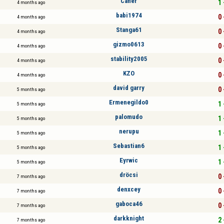
Caner
1 
4 months ago
babi1974
0 
4 months ago
Stanga61
0 
4 months ago
gizmo0613
0 
4 months ago
stability2005
0 
4 months ago
KZO
0 
4 months ago
david garry
0 
5 months ago
Ermenegildo0
1 
5 months ago
palomudo
1 
5 months ago
nerupu
1 
5 months ago
Sebastian6
1 
5 months ago
Eyrwic
1 
5 months ago
dröcsi
0 
7 months ago
denxcey
0 
7 months ago
gaboca46
0 
7 months ago
darkknight
2 
7 months ago