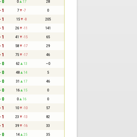
- 0
0
17
28
- 1
7
-7
0
- 1
15
-8
205
- 1
26
-11
141
- 1
41
-15
65
- 1
58
-17
29
- 1
75
-17
46
- 0
62
13
~0
- 0
48
14
5
- 0
31
17
46
- 0
16
15
0
- 0
0
16
0
- 1
10
-10
57
- 1
23
-13
82
- 1
39
-16
33
- 0
14
25
35