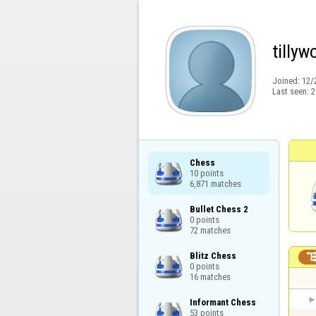
tilly
Joined:
12/
Last seen:
2
Chess

10 points

6,871 matches
Bullet Chess 2

0 points

72 matches
Blitz Chess

0 points

16 matches
Informant Chess

53 points
