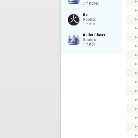
7 matches
Go

0 points

1 match
Bullet Chess

0 points

1 match