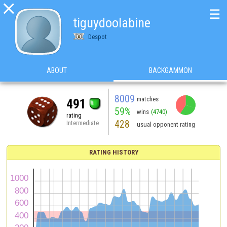

☰
tiguydoolabine
Despot
ABOUT
BACKGAMMON
8009
matches
491
59%
wins
(4740)
rating
428
Intermediate
usual opponent rating
RATING HISTORY