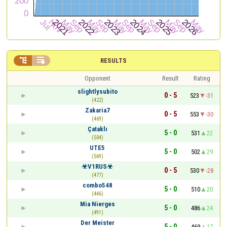


RESULTS
Opponent
Result
Rating
slightlysubito
0 - 5
523
-31
(422)
Zakaria7
0 - 5
553
-30
(469)
Çataklı
5 - 0
531
22
(504)
UTE5
5 - 0
502
29
(569)
☣V1RUS☣
0 - 5
530
-28
(477)
combo548
5 - 0
510
20
(446)
Mia Nierges
5 - 0
486
24
(491)
Der Meister
5 - 0
469
17