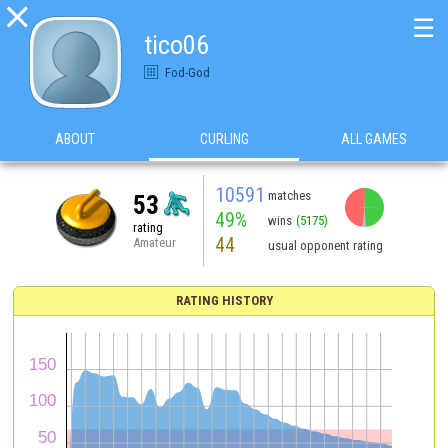

☰
tico06
Fod-God
ABOUT
CURLING
ALL GAMES
10591
matches
53
49%
wins
(5175)
rating
44
Amateur
usual opponent rating
RATING HISTORY