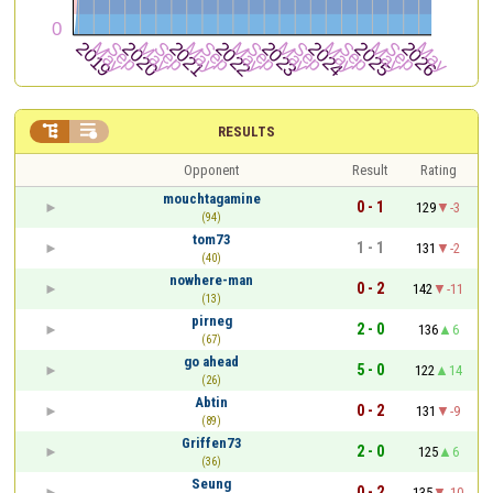


RESULTS
Opponent
Result
Rating
mouchtagamine
0 - 1
129
-3
(94)
tom73
1 - 1
131
-2
(40)
nowhere-man
0 - 2
142
-11
(13)
pirneg
2 - 0
136
6
(67)
go ahead
5 - 0
122
14
(26)
Abtin
0 - 2
131
-9
(89)
Griffen73
2 - 0
125
6
(36)
Seung
0 - 2
135
-10