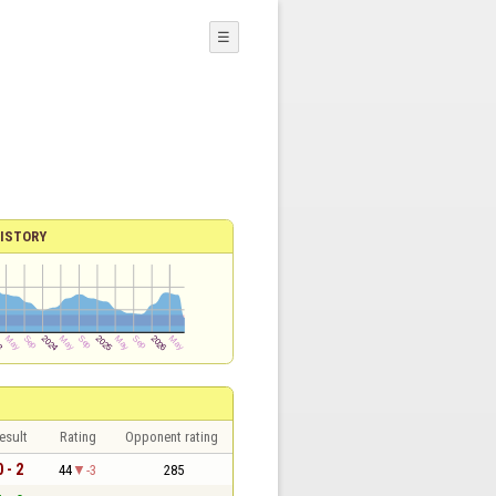
☰
ISTORY
esult
Rating
Opponent rating
0 - 2
44
-3
285