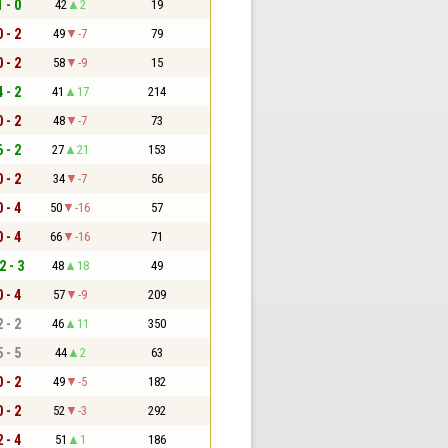
1 - 0
42
2
19
0 - 2
49
-7
79
0 - 2
58
-9
15
4 - 2
41
17
214
0 - 2
48
-7
73
6 - 2
27
21
153
0 - 2
34
-7
56
0 - 4
50
-16
57
0 - 4
66
-16
71
2 - 3
48
18
49
0 - 4
57
-9
209
2 - 2
46
11
350
5 - 5
44
2
63
0 - 2
49
-5
182
0 - 2
52
-3
292
2 - 4
51
1
186