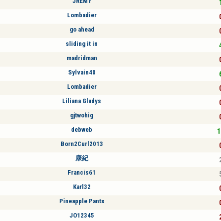
JREMY
Lombadier
go ahead
sliding it in
madridman
Sylvain40
Lombadier
Liliana Gladys
gjtwohig
debweb
1
Born2Curl2013
康紀
Francis61
Karl32
Pineapple Pants
JO12345