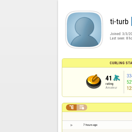
ti-turb
Joined:
3/3/2
Last seen:
8 h
CURLING STA
33
41
52
rating
12
Amateur


7 hours ago