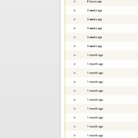
8 hours ago
3 weeks ago
3 weeks ago
3 weeks ago
3 weeks ago
3 weeks ago
1 month ago
1 month ago
1 month ago
1 month ago
1 month ago
1 month ago
1 month ago
1 month ago
1 month ago
1 month ago