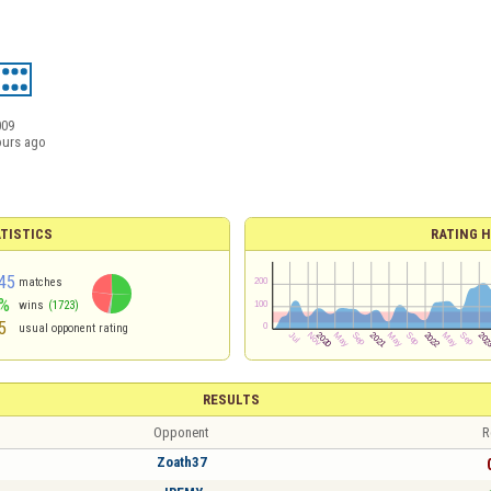
009
ours ago
TISTICS
RATING H
45
matches
%
wins
(1723)
5
usual opponent rating
RESULTS
Opponent
R
Zoath37